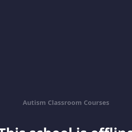
Autism Classroom Courses