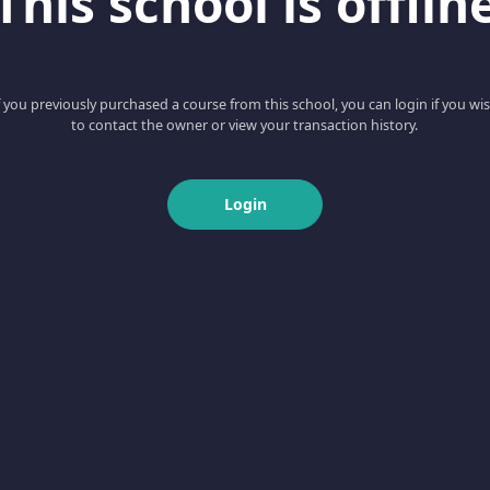
This school is offlin
f you previously purchased a course from this school, you can login if you wi
to contact the owner or view your transaction history.
Login