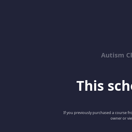
Autism C
This scho
If you previously purchased a course fro
owner or vie